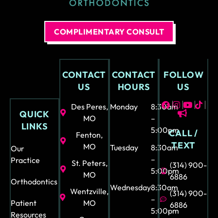
bra
n’t
ces
brin
and
g
COMPLIMENTARY CONSULT
all
her
the
e
opti
nex
CONTACT
CONTACT
FOLLOW
ons
t
US
HOURS
US
.
tim
Eve
e
Des Peres,
Monday
8:30am
QUICK
n
but
MO
–
LINKS
my
if I
5:00pm
CALL /
Fenton,
son
had
TEXT
MO
Tuesday
8:30am
Our
stat
to I
–
Practice
ed
kno
St. Peters,
(314) 900-
5:00pm
ho
w it
MO
6886
Orthodontics
w
wo
Wednesday
8:30am
Wentzville,
(314) 900-
kin
uld
–
Patient
MO
6886
5:00pm
d
not
Resources