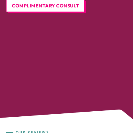
COMPLIMENTARY CONSULT
OUR REVIEWS