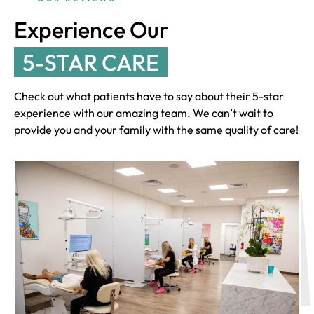
Experience Our
5-STAR CARE
Check out what patients have to say about their 5-star
experience with our amazing team. We can’t wait to
provide you and your family with the same quality of care!