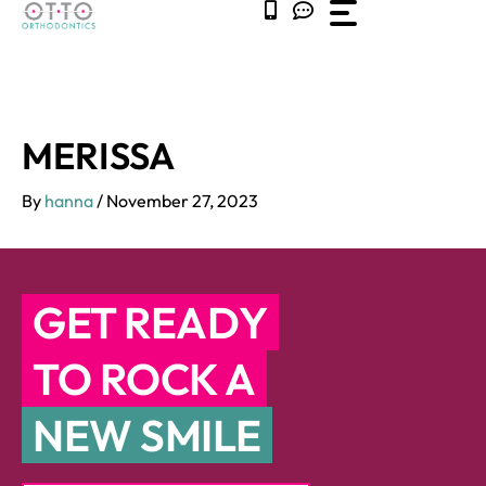
Skip
to
content
MERISSA
By
hanna
/
November 27, 2023
GET READY
TO ROCK A
NEW SMILE