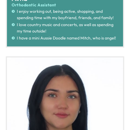
Orthodontic Assistant
I enjoy working out, being active, shopping, and
spending time with my boyfriend, friends, and family!
I love country music and concerts, as well as spending
my time outside!
I have a mini Aussie Doodle named Mitch, who is angel!