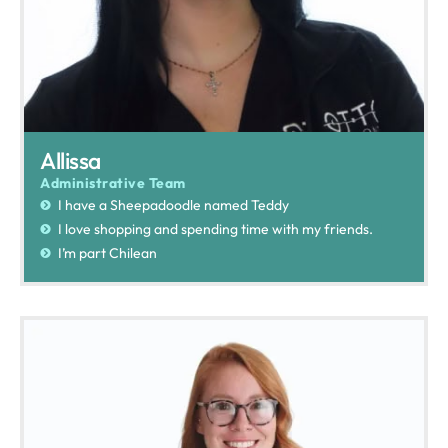
Allissa
Administrative Team
I have a Sheepadoodle named Teddy
I love shopping and spending time with my friends.
I’m part Chilean