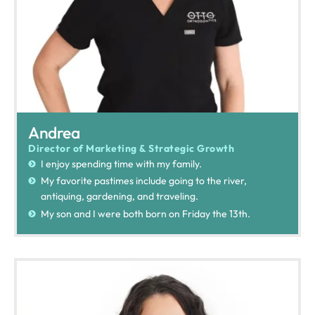
Andrea
Director of Marketing & Strategic Growth
I enjoy spending time with my family.
My favorite pastimes include going to the river,
antiquing, gardening, and traveling.
My son and I were both born on Friday the 13th.