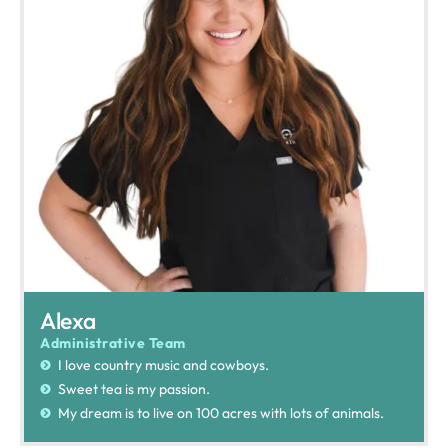
Alexa
Administrative Team
I love country music and cowboys.
Sweet tea is my passion.
My dream is to live on 100 acres with lots of animals.