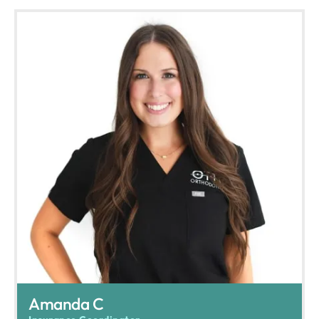
Amanda C