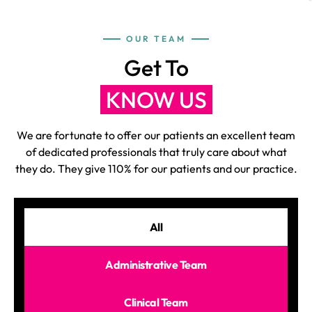
OUR TEAM
Get To
KNOW US
We are fortunate to offer our patients an excellent team
of dedicated professionals that truly care about what
they do. They give 110% for our patients and our practice.
All
Administrative Team
Clinical Team