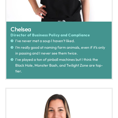
Chelsea
Director of Business Policy and Compliance
I’ve never met a soup I haven’t liked.
I’m really good at naming farm animals, even if it’s only
in passing and I never see them twice.
I’ve played a ton of pinball machines but I think the
Black Hole, Monster Bash, and Twilight Zone are top-
tier.