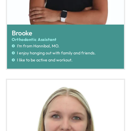
Brooke
Orthodontic Assistant
I’m from Hannibal, MO.
I enjoy hanging out with family and friends.
I like to be active and workout.