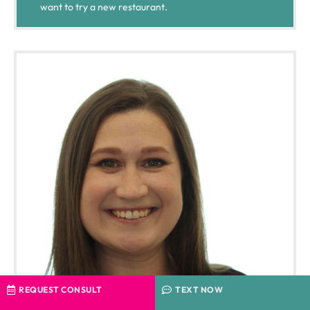
want to try a new restaurant.
REQUEST CONSULT
TEXT NOW