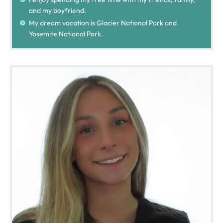
and my boyfriend.
My dream vacation is Glacier National Park and
Yosemite National Park.