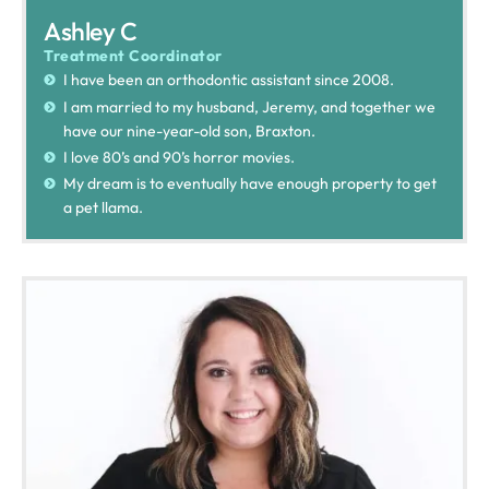
Ashley C
Treatment Coordinator
I have been an orthodontic assistant since 2008.
I am married to my husband, Jeremy, and together we
have our nine-year-old son, Braxton.
I love 80’s and 90’s horror movies.
My dream is to eventually have enough property to get
a pet llama.