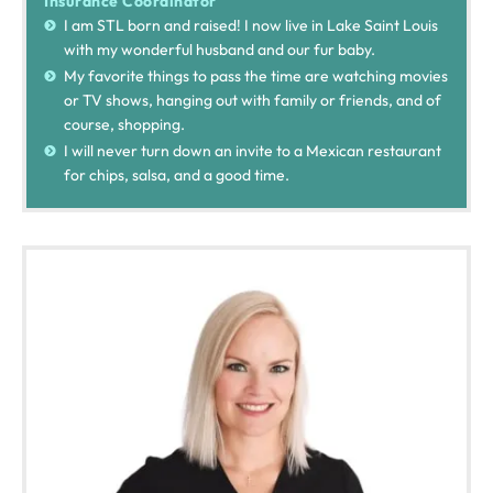
Insurance Coordinator
I am STL born and raised! I now live in Lake Saint Louis
with my wonderful husband and our fur baby.
My favorite things to pass the time are watching movies
or TV shows, hanging out with family or friends, and of
course, shopping.
I will never turn down an invite to a Mexican restaurant
for chips, salsa, and a good time.