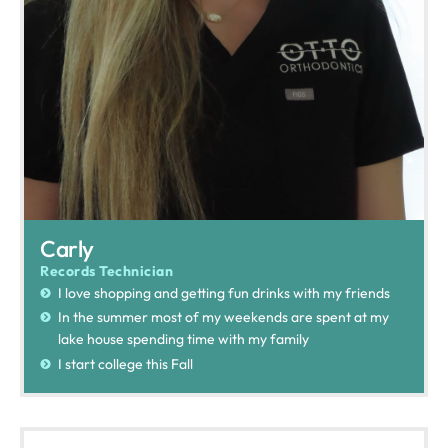
Carly
Records Technician
I love shopping and getting fun drinks with my friends
In the summer most of my weekends are spent at my
lake house spending time with my family
I start college this Fall