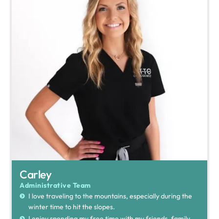
Carley
Administrative Team
I love traveling to the mountains, especially during the
winter time to hit the slopes.
I enjoy spending my free time with my friends, family,