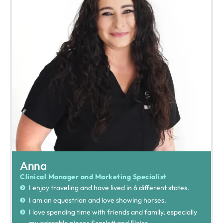
Anna
Clinical Manager and Marketing Specialist
I enjoy traveling and have lived in 6 different states.
I am an equestrian and love showing horses.
I love spending time with friends and family, especially
my adorable nieces Scarlett and Eloise.