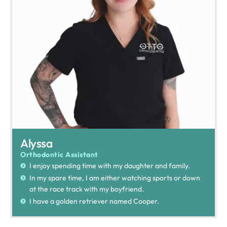
Alyssa
Orthodontic Assistant
I enjoy spending time with my daughter and family.
In my spare time, I am either watching sports or down
at the race track with my boyfriend.
I have a golden retriever named Cooper.