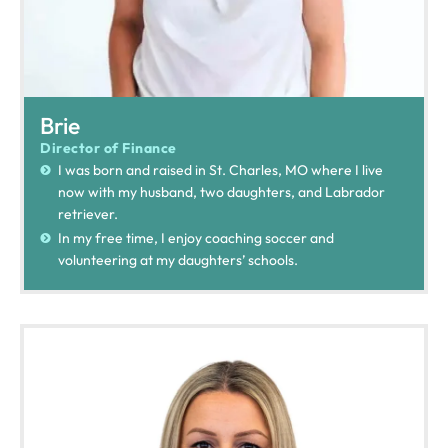
Brie
Director of Finance
I was born and raised in St. Charles, MO where I live
now with my husband, two daughters, and Labrador
retriever.
In my free time, I enjoy coaching soccer and
volunteering at my daughters’ schools.