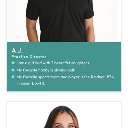
A.J.
Practice Director
I am a girl dad with 3 beautiful daughters.
My favorite hobby is playing golf.
My favorite sports team and player is the Raiders, #34
in Super Bowl II.