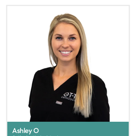
Ashley O