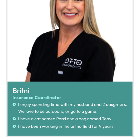
Britni
Insurance Coordinator
I enjoy spending time with my husband and 2 daughters.
We love to be outdoors, or go to a game.
I have a cat named Perri and a dog named Toby.
I have been working in the ortho field for 9 years.