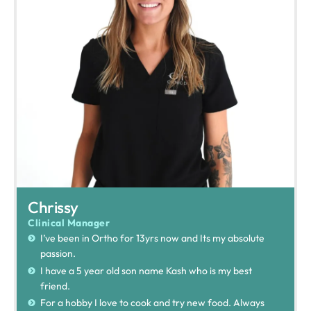
Chrissy
Clinical Manager
I’ve been in Ortho for 13yrs now and Its my absolute
passion.
I have a 5 year old son name Kash who is my best
friend.
For a hobby I love to cook and try new food. Always