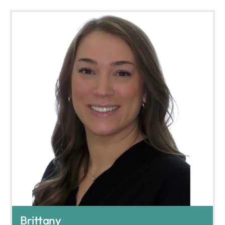
Brittany