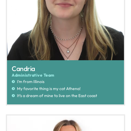
Candria
Administrative Team
I’m from Illinois
My favorite thing is my cat Athena!
It’s a dream of mine to live on the East coast