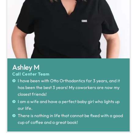
Ashley M
Call Center Team
I have been with Otto Orthodontics for 3 years, and it
has been the best 3 years! My coworkers are now my
closest friends!
I am a wife and have a perfect baby girl who lights up
our life.
There is nothing in life that cannot be fixed with a good
cup of coffee and a great book!