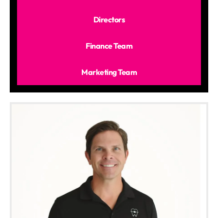
Directors
Finance Team
Marketing Team