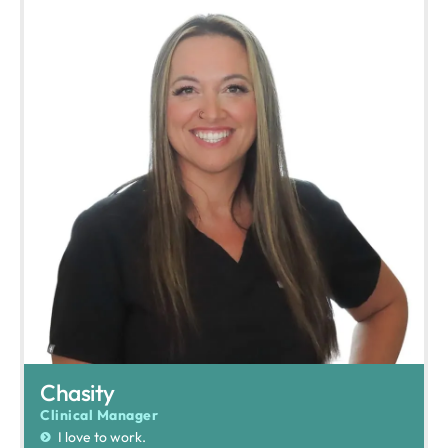
Chasity
Clinical Manager
I love to work.