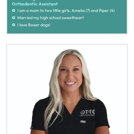
Orthodontic Assistant
I am a mom to two little girls, Amelia (7) and Piper (4)
Married my high school sweetheart
I love Boxer dogs!