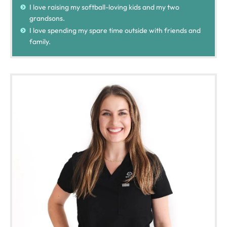
I love raising my softball-loving kids and my two
grandsons.
I love spending my spare time outside with friends and
family.