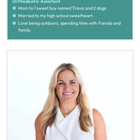
Orthodontic Assistant
Mom to 1 sweet boy named Travis and 2 dogs
Married to my high school sweetheart.
Love being outdoors, spending time with friends and
family.