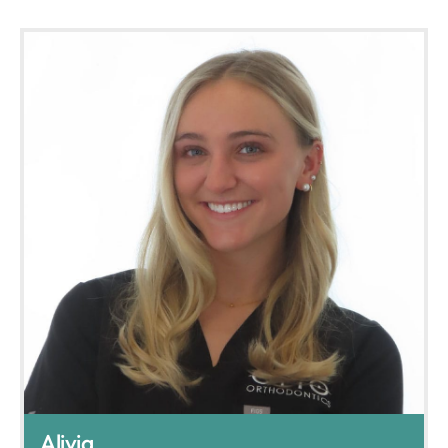
Alivia