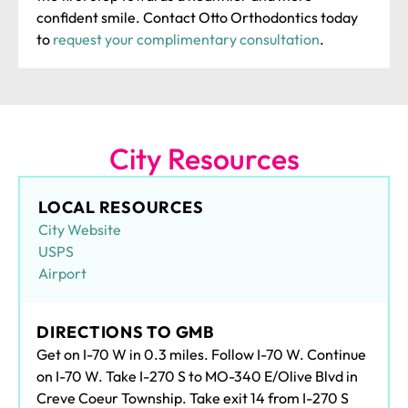
confident smile. Contact Otto Orthodontics today
to
request your complimentary consultation
.
City Resources
LOCAL RESOURCES
City Website
USPS
Airport
DIRECTIONS TO GMB
Get on I-70 W in 0.3 miles. Follow I-70 W. Continue
on I-70 W. Take I-270 S to MO-340 E/Olive Blvd in
Creve Coeur Township. Take exit 14 from I-270 S