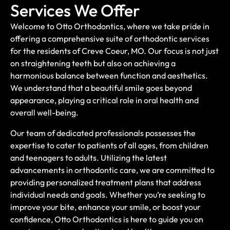
Services We Offer
Welcome to Otto Orthodontics, where we take pride in
offering a comprehensive suite of orthodontic services
for the residents of Creve Coeur, MO. Our focus is not just
on straightening teeth but also on achieving a
harmonious balance between function and aesthetics.
We understand that a beautiful smile goes beyond
appearance, playing a critical role in oral health and
overall well-being.
Our team of dedicated professionals possesses the
expertise to cater to patients of all ages, from children
and teenagers to adults. Utilizing the latest
advancements in orthodontic care, we are committed to
providing personalized treatment plans that address
individual needs and goals. Whether you’re seeking to
improve your bite, enhance your smile, or boost your
confidence, Otto Orthodontics is here to guide you on