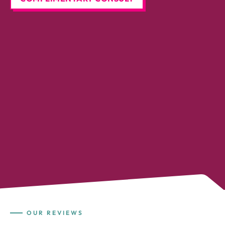
OUR REVIEWS