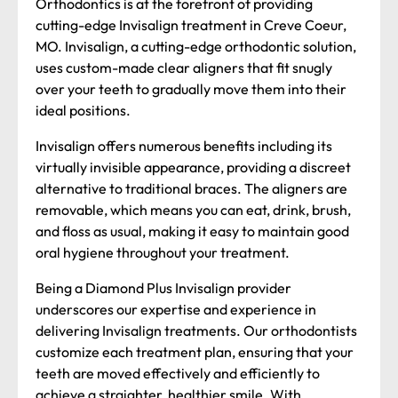
Orthodontics is at the forefront of providing
cutting-edge Invisalign treatment in Creve Coeur,
MO. Invisalign, a cutting-edge orthodontic solution,
uses custom-made clear aligners that fit snugly
over your teeth to gradually move them into their
ideal positions.
Invisalign offers numerous benefits including its
virtually invisible appearance, providing a discreet
alternative to traditional braces. The aligners are
removable, which means you can eat, drink, brush,
and floss as usual, making it easy to maintain good
oral hygiene throughout your treatment.
Being a Diamond Plus Invisalign provider
underscores our expertise and experience in
delivering Invisalign treatments. Our orthodontists
customize each treatment plan, ensuring that your
teeth are moved effectively and efficiently to
achieve a straighter, healthier smile. With