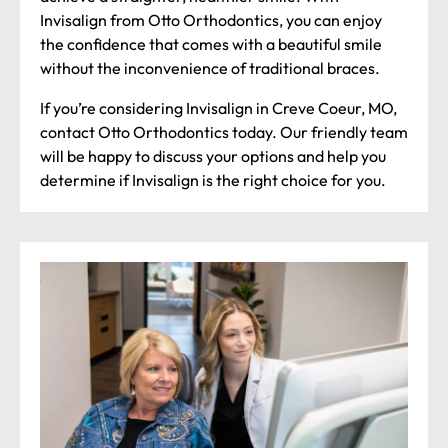
Invisalign from Otto Orthodontics, you can enjoy
the confidence that comes with a beautiful smile
without the inconvenience of traditional braces.
If you’re considering Invisalign in Creve Coeur, MO,
contact Otto Orthodontics today. Our friendly team
will be happy to discuss your options and help you
determine if Invisalign is the right choice for you.