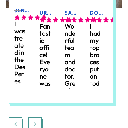
JEN K.
URSULA E.
SARAH A.
DONIELLE W.
JUDY N.
I
Fan
Wo
I
Fab
was
tast
nde
had
ulou
tre
ic
rful
my
s
ate
offi
tea
top
Ort
d in
ce!
m
bra
hod
the
Eve
and
ces
onic
Des
ryo
doc
put
s,
Per
ne
tor.
on
esp
es
was
Gre
tod
ecia
offi
so
at
ay
lly
Resp
Resp
Resp
Res
ce
frie
exp
and
for
onse
onse
onse
ons
for
ndl
erie
had
a
from
from
from
from
bra
y
nce
a
sev
the
the
the
the
ces.
and
.
gre
en-
owne
owne
owne
own
Eve
ma
Sta
at
yea
r:
We'
r:
Tha
r:
Tha
r:
Th