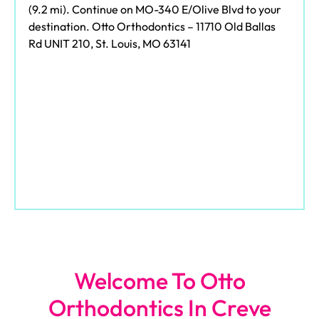
(9.2 mi). Continue on MO-340 E/Olive Blvd to your
destination. Otto Orthodontics – 11710 Old Ballas
Rd UNIT 210, St. Louis, MO 63141
Welcome To Otto
Orthodontics In Creve