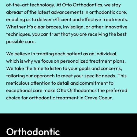
of-the-art technology. At Otto Orthodontics, we stay
abreast of the latest advancements in orthodontic care,
enabling us to deliver efficient and effective treatments.
Whether it’s clear braces, Invisalign, or other innovative
techniques, you can trust that you are receiving the best
possible care.
We believe in treating each patient as an individual,
which is why we focus on personalized treatment plans.
We take the time to listen to your goals and concerns,
tailoring our approach to meet your specific needs. This
meticulous attention to detail and commitment to
exceptional care make Otto Orthodontics the preferred
choice for orthodontic treatment in Creve Coeur.
Orthodontic