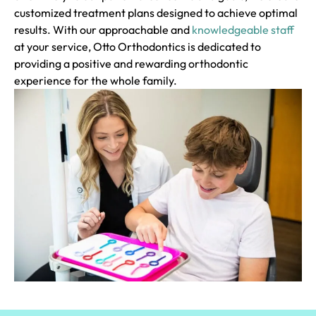
customized treatment plans designed to achieve optimal
results. With our approachable and
knowledgeable staff
at your service, Otto Orthodontics is dedicated to
providing a positive and rewarding orthodontic
experience for the whole family.