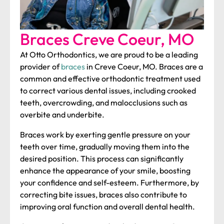
Braces
Creve Coeur, MO
At Otto Orthodontics, we are proud to be a leading
provider of
braces
in Creve Coeur, MO. Braces are a
common and effective orthodontic treatment used
to correct various dental issues, including crooked
teeth, overcrowding, and malocclusions such as
overbite and underbite.
Braces work by exerting gentle pressure on your
teeth over time, gradually moving them into the
desired position. This process can significantly
enhance the appearance of your smile, boosting
your confidence and self-esteem. Furthermore, by
correcting bite issues, braces also contribute to
improving oral function and overall dental health.