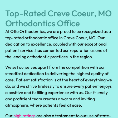
Top-Rated Creve Coeur, MO
Orthodontics Office
At Otto Orthodontics, we are proud to be recognized as a
top-rated orthodontic office in Creve Coeur, MO. Our
dedication to excellence, coupled with our exceptional
patient service, has cemented our reputation as one of
the leading orthodontic practices in the region.
We set ourselves apart from the competition with our
steadfast dedication to delivering the highest quality of
care. Patient satisfaction is at the heart of everything we
do, and we strive tirelessly to ensure every patient enjoys
a positive and fulfilling experience with us. Our friendly
and proficient team creates a warm and inviting
atmosphere, where patients feel at ease.
Our
high ratings
are also a testament to our use of state-