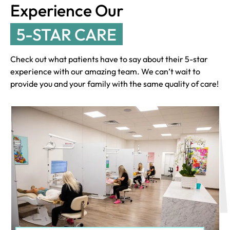
Experience Our
5-STAR CARE
Check out what patients have to say about their 5-star
experience with our amazing team. We can’t wait to
provide you and your family with the same quality of care!