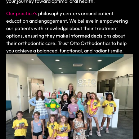
your journey toward optimal oral health.
Our practice’s
philosophy centers around patient
education and engagement. We believe in empowering
our patients with knowledge about their treatment
options, ensuring they make informed decisions about
their orthodontic care. Trust Otto Orthodontics to help
you achieve a balanced, functional, and radiant smile.