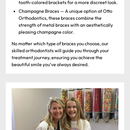
tooth-colored brackets for a more discreet look.
Champagne Braces
—
A unique option at Otto
Orthodontics, these braces combine the
strength of metal braces with an aesthetically
pleasing champagne color.
No matter which type of braces you choose, our
skilled orthodontists will guide you through your
treatment journey, ensuring you achieve the
beautiful smile you’ve always desired.