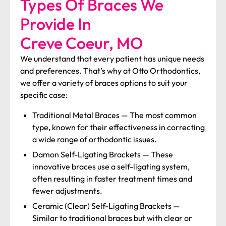
Types Of Braces We
Provide In
Creve Coeur, MO
We understand that every patient has unique needs
and preferences. That’s why at Otto Orthodontics,
we offer a variety of braces options to suit your
specific case:
Traditional Metal Braces
—
The most common
type, known for their effectiveness in correcting
a wide range of orthodontic issues.
Damon Self-Ligating Brackets
—
These
innovative braces use a self-ligating system,
often resulting in faster treatment times and
fewer adjustments.
Ceramic (Clear) Self-Ligating Brackets
—
Similar to traditional braces but with clear or