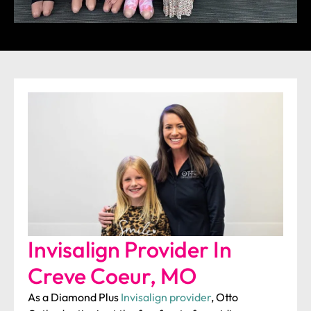
Invisalign Provider In
Creve Coeur, MO
As a Diamond Plus
Invisalign provider
, Otto