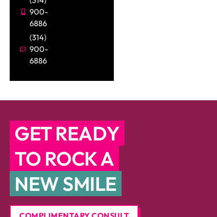
(314)
900-
6886
(314)
900-
6886
GET READY
TO ROCK A
NEW SMILE
COMPLIMENTARY CONSULT