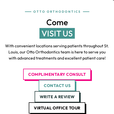
OTTO ORTHODONTICS
Come
VISIT US
With convenient locations serving patients throughout St.
Louis, our Otto Orthodontics team is here to serve you
with advanced treatments and excellent patient care!
COMPLIMENTARY CONSULT
CONTACT US
WRITE A REVIEW
VIRTUAL OFFICE TOUR