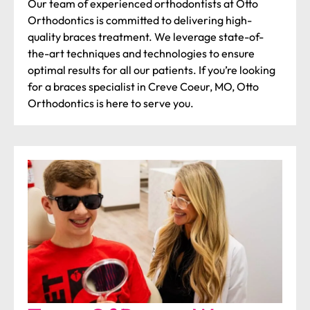
Our team of experienced orthodontists at Otto
Orthodontics is committed to delivering high-
quality braces treatment. We leverage state-of-
the-art techniques and technologies to ensure
optimal results for all our patients. If you’re looking
for a braces specialist in Creve Coeur, MO, Otto
Orthodontics is here to serve you.