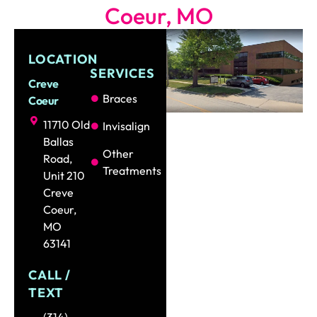
Coeur, MO
LOCATION
SERVICES
Creve
Braces
Coeur
11710 Old
Invisalign
Ballas
Other
Road,
Treatments
Unit 210
Creve
Coeur,
MO
63141
CALL /
TEXT