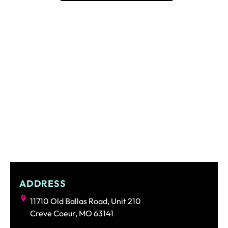
ADDRESS
11710 Old Ballas Road, Unit 210
Creve Coeur, MO 63141