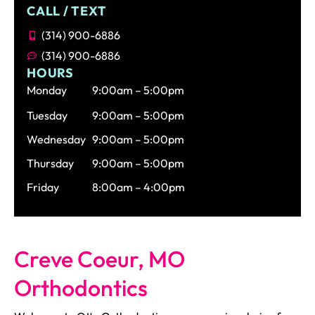
CALL / TEXT
(314) 900-6886
(314) 900-6886
HOURS
Monday
9:00am – 5:00pm
Tuesday
9:00am – 5:00pm
Wednesday
9:00am – 5:00pm
Thursday
9:00am – 5:00pm
Friday
8:00am – 4:00pm
Creve Coeur, MO
Orthodontics