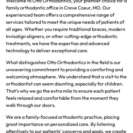
Welcome to Otto Orthodontics, your premier choice for a
family orthodontic office in Creve Coeur, MO. Our
experienced team offers a comprehensive range of
services tailored to meet the unique needs of patients of
all ages. Whether you require traditional braces, modern
Invisalign aligners, or other cutting-edge orthodontic
treatments, we have the expertise and advanced
technology to deliver exceptional care.
What distinguishes Otto Orthodontics in the field is our
unwavering commitment to providing a comforting and
welcoming atmosphere. We understand that a visit to the
orthodontist can seem daunting, especially for children.
That’s why we go the extra mile to ensure each patient
feels relaxed and comfortable from the moment they
walk through our doors.
We are a family-focused orthodontic practice, placing
great importance on personalized care. By listening
attentively to our patients’ concerns and goals, we create