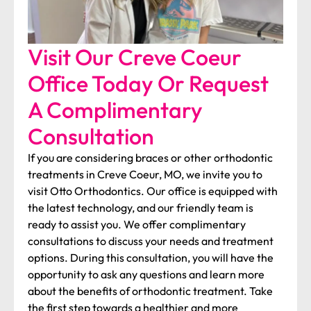
Visit Our Creve Coeur
Office Today Or Request
A Complimentary
Consultation
If you are considering braces or other orthodontic
treatments in Creve Coeur, MO, we invite you to
visit Otto Orthodontics. Our office is equipped with
the latest technology, and our friendly team is
ready to assist you. We offer complimentary
consultations to discuss your needs and treatment
options. During this consultation, you will have the
opportunity to ask any questions and learn more
about the benefits of orthodontic treatment. Take
the first step towards a healthier and more