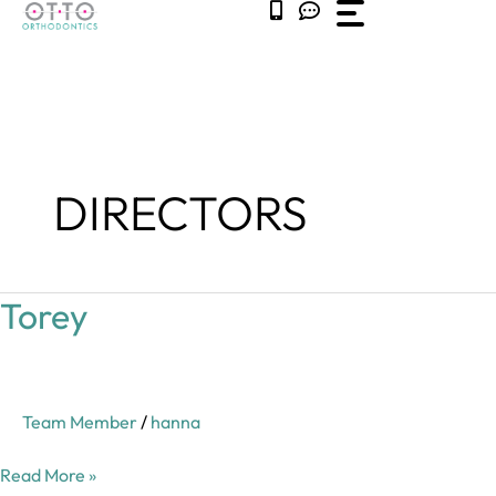
Skip
to
content
DIRECTORS
Torey
Torey
Team Member
/
hanna
Read More »