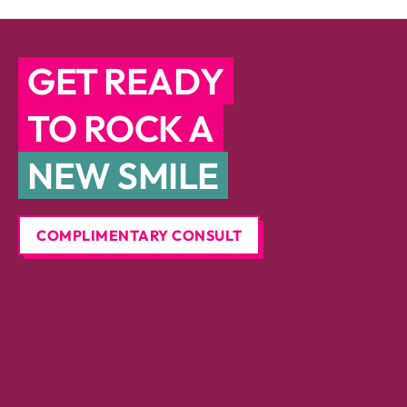
GET READY
TO ROCK A
NEW SMILE
COMPLIMENTARY CONSULT