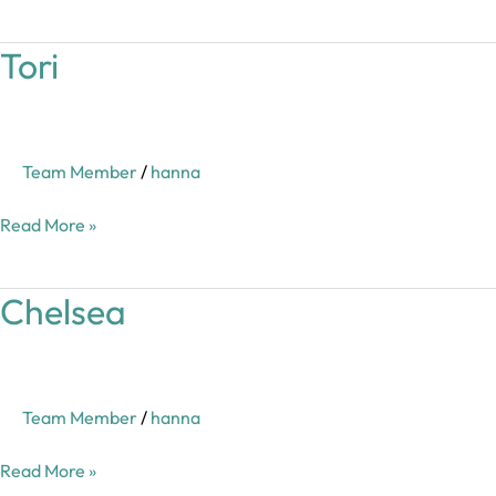
Tori
Tori
Team Member
/
hanna
Read More »
Chelsea
Chelsea
Team Member
/
hanna
Read More »