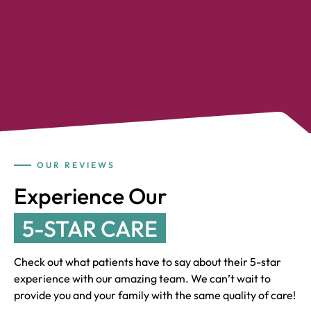
OUR REVIEWS
Experience Our
5-STAR CARE
Check out what patients have to say about their 5-star
experience with our amazing team. We can’t wait to
provide you and your family with the same quality of care!