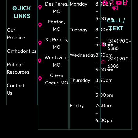
ce
Des Peres,
Monday
8:30am
QUICK
is
MO
–
LINKS
also
5:00pm
CALL /
Fenton,
so
TEXT
MO
Tuesday
8:30am
Our
uni
–
Practice
St. Peters,
(314) 900-
que
5:00pm
MO
6886
-
Orthodontics
Wednesday
8:30am
fun
Wentzville,
(314) 900-
–
and
Patient
MO
6886
5:00pm
Resources
bea
Creve
utif
Thursday
8:30am
Coeur, MO
Contact
–
ul. I
Us
5:00pm
can
not
Friday
7:30am
stre
–
ss
4:00pm
eno
ugh