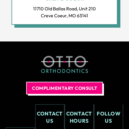
The
s at
11710 Old Ballas Road, Unit 210
soft
eve
Creve Coeur, MO 63141
war
ry
e
visit
and
.
adv
anc
ed
equi
pm
ent
is
COMPLIMENTARY CONSULT
nex
t
leve
l.
CONTACT
CONTACT
FOLLOW
The
US
HOURS
US
offi