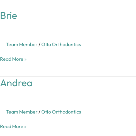
Brie
Brie
Team Member
/
Otto Orthodontics
Read More »
Andrea
Andrea
Team Member
/
Otto Orthodontics
Read More »