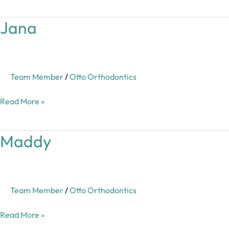
Jana
Jana
Team Member
/
Otto Orthodontics
Read More »
Maddy
Maddy
Team Member
/
Otto Orthodontics
Read More »