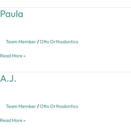
Paula
Paula
Team Member
/
Otto Orthodontics
Read More »
A.J.
A.J.
Team Member
/
Otto Orthodontics
Read More »