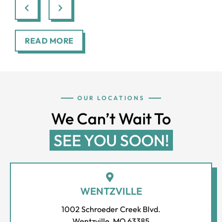
through.
smi
READ MORE
OUR LOCATIONS
We Can’t Wait To
SEE YOU SOON!
WENTZVILLE
1002 Schroeder Creek Blvd.
Wentzville, MO 63385