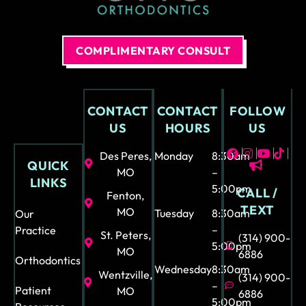
COMPLIMENTARY CONSULT
CONTACT
CONTACT
FOLLOW
US
HOURS
US
Des Peres,
Monday
8:30am
QUICK
MO
–
LINKS
5:00pm
CALL /
Fenton,
TEXT
MO
Tuesday
8:30am
Our
–
Practice
St. Peters,
(314) 900-
5:00pm
MO
6886
Orthodontics
Wednesday
8:30am
Wentzville,
(314) 900-
–
Patient
MO
6886
5:00pm