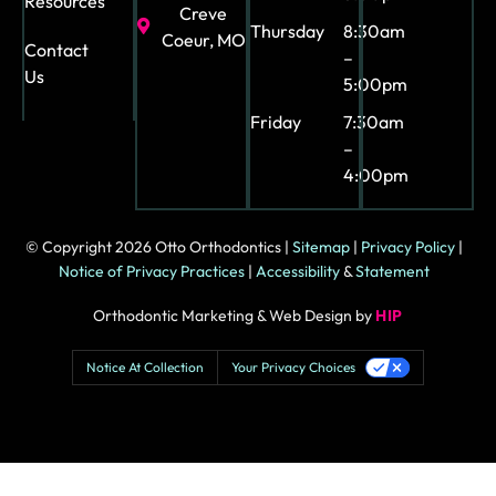
Resources
Creve
Thursday
8:30am
Coeur, MO
Contact
–
Us
5:00pm
Friday
7:30am
–
4:00pm
© Copyright 2026 Otto Orthodontics |
Sitemap
|
Privacy Policy
|
Notice of Privacy Practices
|
Accessibility
&
Statement
Orthodontic Marketing & Web Design by
HIP
Notice At Collection
Your Privacy Choices