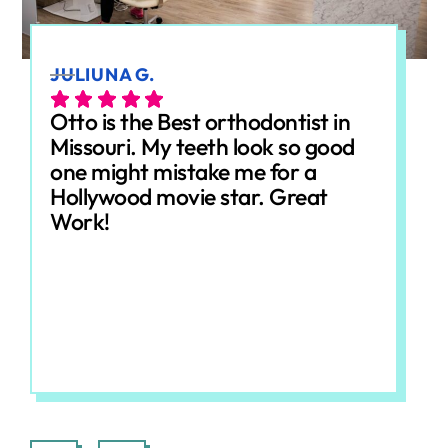
JULIUNA G.
ALE
Otto is the Best orthodontist in
Ott
Missouri. My teeth look so good
gre
one might mistake me for a
che
Hollywood movie star. Great
dow
Work!
Eve
fri
wer
and
her
Response from the owner:
We really appreciate
Re
you taking the time to leave this review! Making
won
every visit comfortable and stress-free is always
abo
our goal, so it means a lot to hear that came
Loo