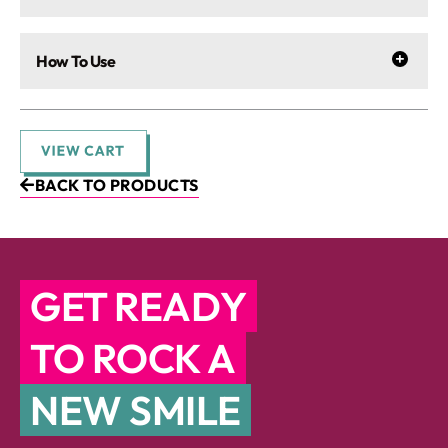
How To Use
BACK TO PRODUCTS
GET READY
TO ROCK A
NEW SMILE