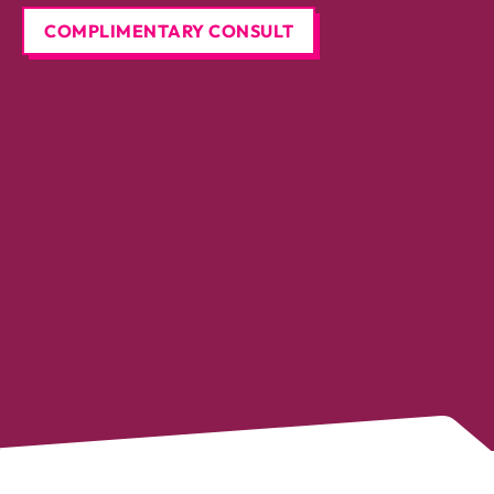
COMPLIMENTARY CONSULT