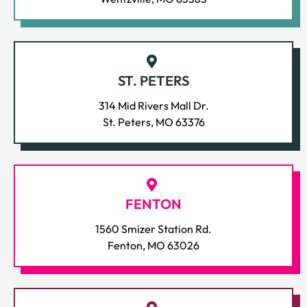
ST. PETERS
314 Mid Rivers Mall Dr.
St. Peters, MO 63376
FENTON
1560 Smizer Station Rd.
Fenton, MO 63026