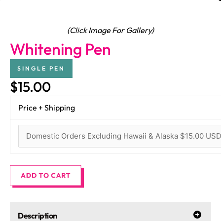
(Click Image For Gallery)
Whitening Pen
SINGLE PEN
$15.00
Price + Shipping
Description