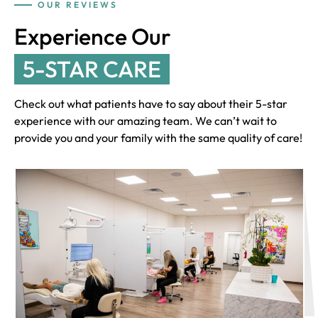
OUR REVIEWS
Experience Our
5-STAR CARE
Check out what patients have to say about their 5-star
experience with our amazing team. We can’t wait to
provide you and your family with the same quality of care!