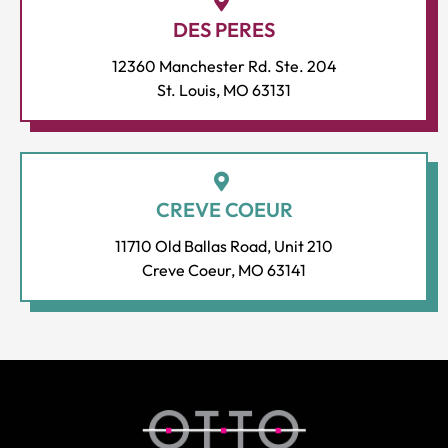
DES PERES
12360 Manchester Rd. Ste. 204
St. Louis, MO 63131
CREVE COEUR
11710 Old Ballas Road, Unit 210
Creve Coeur, MO 63141