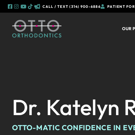
CALL / TEXT (314) 900-6886
PATIENT FO
Skip
to
OUR 
content
Dr. Katelyn 
OTTO-MATIC CONFIDENCE IN EV