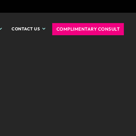
COMPLIMENTARY CONSULT
CONTACT US