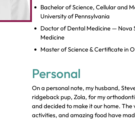
Bachelor of Science, Cellular and M
University of Pennsylvania
Doctor of Dental Medicine
—
Nova S
Medicine
Master of Science & Certificate in 
Personal
On a personal note, my husband, Steven
ridgeback pup, Zola, for my orthodontic
and decided to make it our home. The 
activities, and amazing food have made 