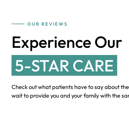
OUR REVIEWS
Experience Our
5-STAR CARE
Check out what patients have to say about the
wait to provide you and your family with the sa