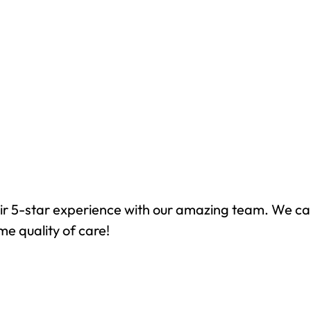
ir 5-star experience with our amazing team. We ca
me quality of care!