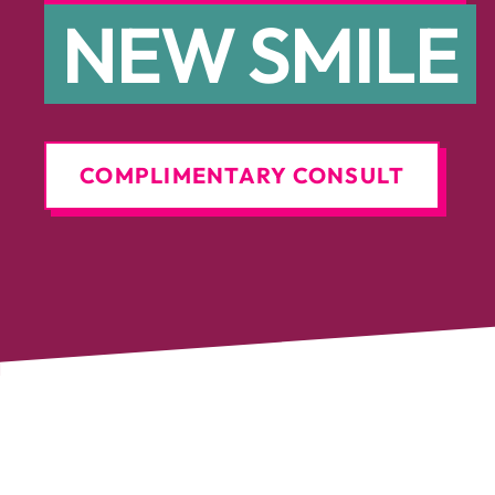
NEW SMILE
COMPLIMENTARY CONSULT