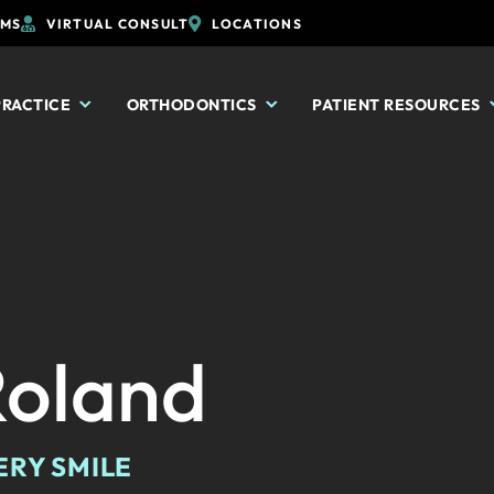
RMS
VIRTUAL CONSULT
LOCATIONS
PRACTICE
ORTHODONTICS
PATIENT RESOURCES
Roland
ERY SMILE