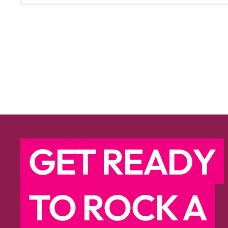
GET READY
TO ROCK A