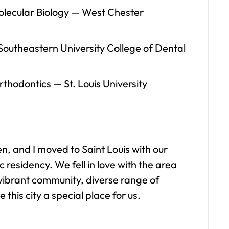
olecular Biology
—
West Chester
outheastern University College of Dental
Orthodontics
—
St. Louis University
, and I moved to Saint Louis with our
 residency. We fell in love with the area
vibrant community, diverse range of
this city a special place for us.