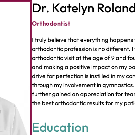
Dr. Katelyn Rolan
Orthodontist
I truly believe that everything happens
orthodontic profession is no different. I f
orthodontic visit at the age of 9 and f
and making a positive impact on my pati
drive for perfection is instilled in my 
through my involvement in gymnastics. 
further gained an appreciation for tea
the best orthodontic results for my pati
Education