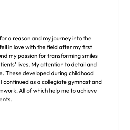
d
 for a reason and my journey into the
ell in love with the field after my first
ound my passion for transforming smiles
ents’ lives. My attention to detail and
core. These developed during childhood
I continued as a collegiate gymnast and
mwork. All of which help me to achieve
ents.