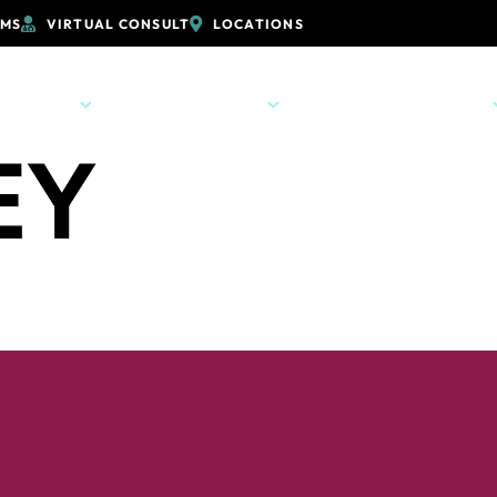
RMS
VIRTUAL CONSULT
LOCATIONS
PRACTICE
ORTHODONTICS
PATIENT RESOURCES
EY