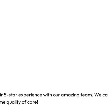
ir 5-star experience with our amazing team. We ca
me quality of care!