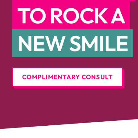
TO ROCK A
NEW SMILE
COMPLIMENTARY CONSULT