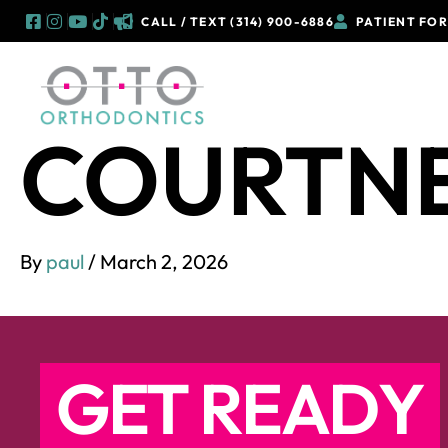
CALL / TEXT (314) 900-6886
PATIENT FO
Skip
to
OUR 
content
COURTN
By
paul
/
March 2, 2026
GET READY