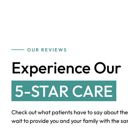
OUR REVIEWS
Experience Our
5-STAR CARE
Check out what patients have to say about the
wait to provide you and your family with the sa