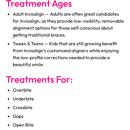
Treatment Ages
Adult Invisalign — Adults are often great candidates
for Invisalign, as they provide low-visibility, removable
alignment options for those self-conscious about
getting traditional braces.
Tween & Teens — Kids that are still growing benefit
from Invisalign’s customized aligners while enjoying
the low-profile corrections needed to provide a
beautiful smile.
Treatments For:
Overbite
Underbite
Crossbite
Gaps
Open Bite