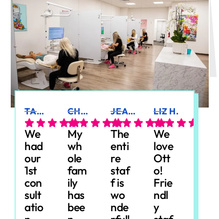
TANIA P.
CHRISTEN Z.
JEANNE C.
LIZ H.
MICHAEL A.
We
My
The
We
We
had
wh
enti
love
had
our
ole
re
Ott
an
1st
fam
staf
o!
am
con
ily
f is
Frie
azin
sult
has
wo
ndl
g
atio
bee
nde
y
exp