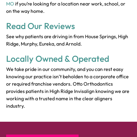
MO
if you’re looking for a location near work, school, or
on the way home.
Read Our Reviews
See why patients are driving in from House Springs, High
Ridge, Murphy, Eureka, and Arnold.
Locally Owned & Operated
We take pride in our community, and you can rest easy
knowing our practice isn’t beholden to a corporate office
or required franchise vendors. Otto Orthodontics
provides patients in High Ridge Invisalign knowing we are
working with a trusted name in the clear aligners
industry.