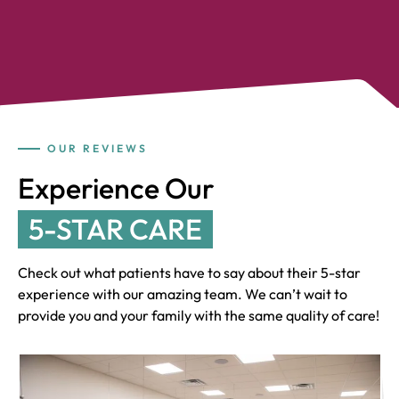
OUR REVIEWS
Experience Our
5-STAR CARE
Check out what patients have to say about their 5-star
experience with our amazing team. We can’t wait to
provide you and your family with the same quality of care!