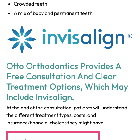
Crowded teeth
A mix of baby and permanent teeth
Otto Orthodontics Provides A
Free Consultation And Clear
Treatment Options, Which May
Include Invisalign.
At the end of the consultation, patients will understand
the different treatment types, costs, and
insurance/financial choices they might have.