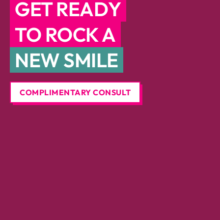
GET READY
TO ROCK A
NEW SMILE
COMPLIMENTARY CONSULT