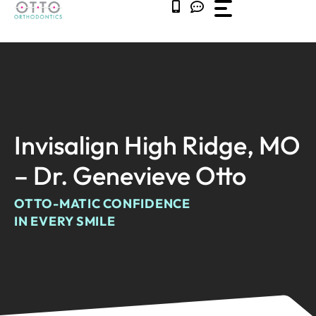
Skip
to
content
Invisalign High Ridge, MO
– Dr. Genevieve Otto
OTTO-MATIC CONFIDENCE
IN EVERY SMILE