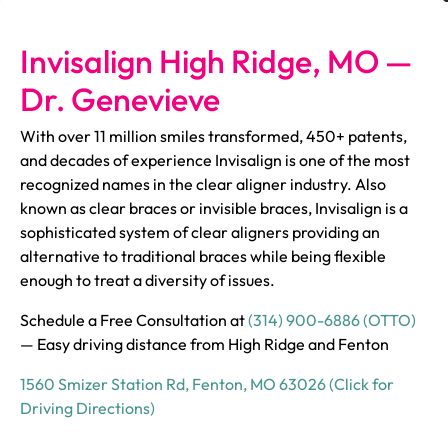
Invisalign High Ridge, MO —
Dr. Genevieve
With over 11 million smiles transformed, 450+ patents,
and decades of experience Invisalign is one of the most
recognized names in the clear aligner industry. Also
known as clear braces or invisible braces, Invisalign is a
sophisticated system of clear aligners providing an
alternative to traditional braces while being flexible
enough to treat a diversity of issues.
Schedule a Free Consultation at
(314) 900-6886 (OTTO)
— Easy driving distance from High Ridge and Fenton
1560 Smizer Station Rd, Fenton, MO 63026 (Click for
Driving Directions)