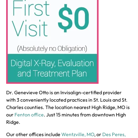
Dr. Genevieve Otto is an Invisalign-certified provider
with 3 conveniently located practices in St. Louis and St.
Charles counties. The location nearest High Ridge, MO is
our
Fenton office
. Just 15 minutes from downtown High
Ridge.
Our other offices include
Wentzville, MO
, or
Des Peres,