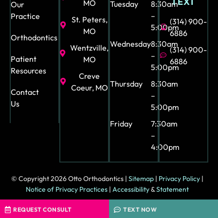
TEXT
and
MO
Tuesday
8:30am
Our
org
–
Practice
St. Peters,
(314) 900-
aniz
5:00pm
MO
6886
Orthodontics
ed.
Wednesday
8:30am
Wentzville,
(314) 900-
Ext
–
Patient
MO
6886
ra
5:00pm
Resources
sho
Creve
Thursday
8:30am
uto
Coeur, MO
Contact
–
ut
Us
5:00pm
to
Friday
7:30am
Ash
–
ley
4:00pm
our
tre
at
© Copyright 2026 Otto Orthodontics |
Sitemap
|
Privacy Policy
|
me
Notice of Privacy Practices
|
Accessibility
&
Statement
nt
coo
Orthodontic Marketing & Web Design by
HIP
REQUEST CONSULT
TEXT NOW