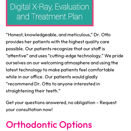
“Honest, knowledgeable, and meticulous,” Dr. Otto
provides her patients with the highest quality care
possible. Our patients recognize that our staff is
“attentive” and uses “cutting-edge technology.” We pride
ourselves on our welcoming atmosphere and using the
latest technology to make patients feel comfortable
while in our office. Our patients would gladly
“recommend Dr. Otto to anyone interested in
straightening their teeth.”
Get your questions answered, no obligation – Request
your consultation now!
Orthodontic Options