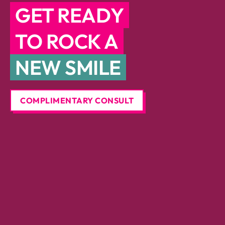
GET READY
TO ROCK A
NEW SMILE
COMPLIMENTARY CONSULT