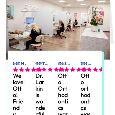
LIZ H.
BETSY G.
OLIVIA R.
CHELSEY M.
JILL M.
We
Dr.
Ott
Ott
Our
love
Lar
o
o
dau
Ott
kin
Ort
ort
ght
o!
is
hod
hod
er
Frie
wo
onti
onti
just
ndl
nde
cs
cs
finis
y
rful
was
was
hed