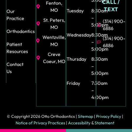
5:00pm
CALL /
Fenton,
TEXT
MO
Tuesday
8:30am
Our
–
Practice
St. Peters,
(314) 900-
5:00pm
MO
6886
Orthodontics
Wednesday
8:30am
Wentzville,
(314) 900-
–
Patient
MO
6886
5:00pm
Resources
Creve
Thursday
8:30am
Coeur, MO
Contact
–
Us
5:00pm
Friday
7:30am
–
4:00pm
© Copyright 2026 Otto Orthodontics |
Sitemap
|
Privacy Policy
|
Notice of Privacy Practices
|
Accessibility
&
Statement