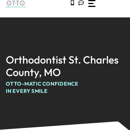
Skip
to
content
Orthodontist St. Charles
County, MO
OTTO-MATIC CONFIDENCE
IN EVERY SMILE