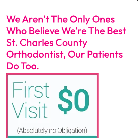
We Aren’t The Only Ones
Who Believe We’re The Best
St. Charles County
Orthodontist, Our Patients
Do Too.