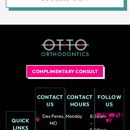
ly
not
fun
at
all.
COMPLIMENTARY CONSULT
CONTACT
CONTACT
FOLLOW
US
HOURS
US
Des Peres,
Monday
8:30am
QUICK
MO
–
LINKS