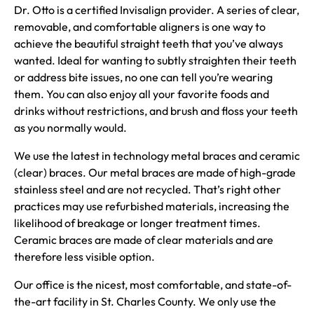
Dr. Otto is a certified Invisalign provider. A series of clear,
removable, and comfortable aligners is one way to
achieve the beautiful straight teeth that you’ve always
wanted. Ideal for wanting to subtly straighten their teeth
or address bite issues, no one can tell you’re wearing
them. You can also enjoy all your favorite foods and
drinks without restrictions, and brush and floss your teeth
as you normally would.
We use the latest in technology metal braces and ceramic
(clear) braces. Our metal braces are made of high-grade
stainless steel and are not recycled. That’s right other
practices may use refurbished materials, increasing the
likelihood of breakage or longer treatment times.
Ceramic braces are made of clear materials and are
therefore less visible option.
Our office is the nicest, most comfortable, and state-of-
the-art facility in St. Charles County. We only use the