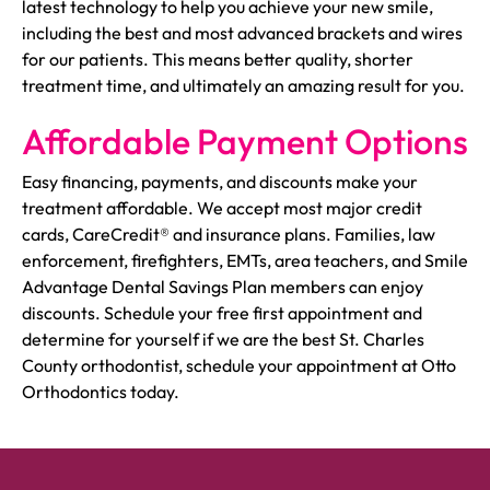
latest technology to help you achieve your new smile,
including the best and most advanced brackets and wires
for our patients. This means better quality, shorter
treatment time, and ultimately an amazing result for you.
Affordable Payment Options
Easy financing, payments, and discounts make your
treatment affordable. We accept most major credit
cards, CareCredit® and insurance plans. Families, law
enforcement, firefighters, EMTs, area teachers, and Smile
Advantage Dental Savings Plan members can enjoy
discounts. Schedule your free first appointment and
determine for yourself if we are the best St. Charles
County orthodontist, schedule your appointment at Otto
Orthodontics today.