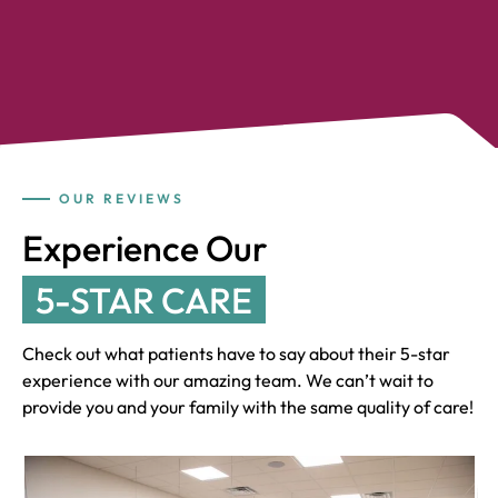
OUR REVIEWS
Experience Our
5-STAR CARE
Check out what patients have to say about their 5-star
experience with our amazing team. We can’t wait to
provide you and your family with the same quality of care!